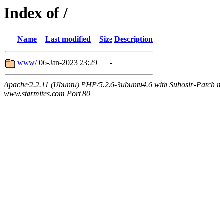
Index of /
Name
Last modified
Size
Description
www/
06-Jan-2023 23:29
-
Apache/2.2.11 (Ubuntu) PHP/5.2.6-3ubuntu4.6 with Suhosin-Patch m
www.starmites.com Port 80